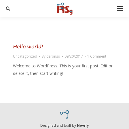
Search:
Hello world!
Uncategorized
By
dafonso
09/20/2017
1 Comment
Welcome to WordPress. This is your first post. Edit or
delete it, then start writing!
Designed and built by
Novify