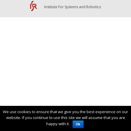
Institute For Systems and Robotics
We use cookies to ensure that we give you the best experience on our
website. If you continue to use this site we will assume that you are
happy with it.
Ok