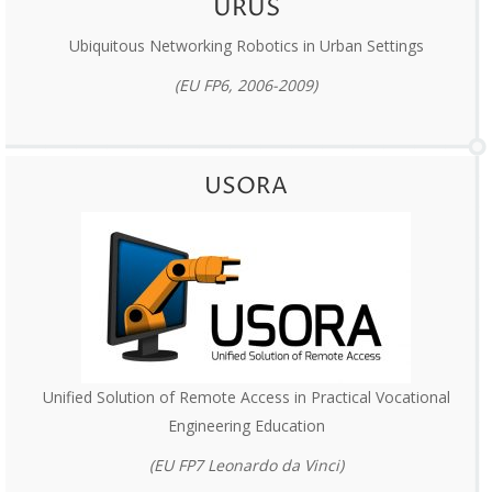
URUS
Ubiquitous Networking Robotics in Urban Settings
(EU FP6, 2006-2009)
USORA
Unified Solution of Remote Access in Practical Vocational
Engineering Education
(EU FP7 Leonardo da Vinci)