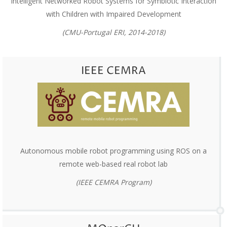
Intelligent Networked Robot Systems for Symbiotic Interaction
with Children with Impaired Development
(CMU-Portugal ERI, 2014-2018)
IEEE CEMRA
Autonomous mobile robot programming using ROS on a
remote web-based real robot lab
(IEEE CEMRA Program)