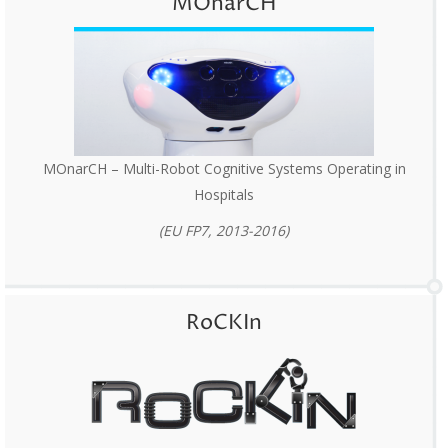
MOnarCH
MOnarCH – Multi-Robot Cognitive Systems Operating in
Hospitals
(EU FP7, 2013-2016)
RoCKIn