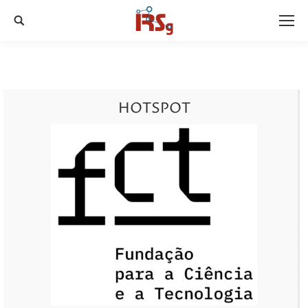
Search:
HOTSPOT