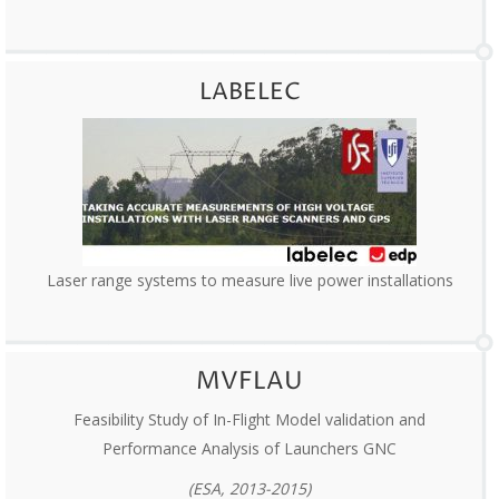
LABELEC
Laser range systems to measure live power installations
MVFLAU
Feasibility Study of In-Flight Model validation and
Performance Analysis of Launchers GNC
(ESA, 2013-2015)