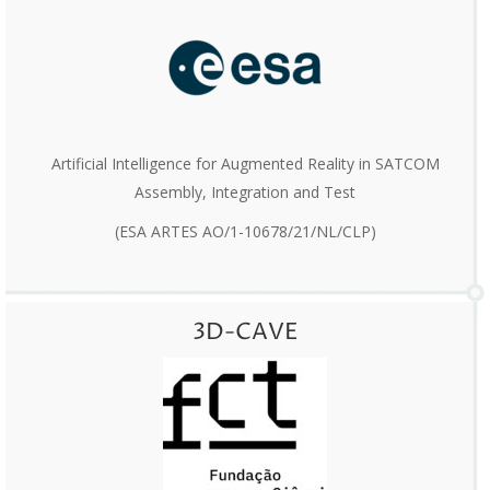
Artificial Intelligence for Augmented Reality in SATCOM
Assembly, Integration and Test
(ESA ARTES AO/1-10678/21/NL/CLP)
3D-CAVE