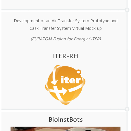
Development of an Air Transfer System Prototype and
Cask Transfer System Virtual Mock-up
(EURATOM Fusion for Energy / ITER)
ITER-RH
BioInstBots