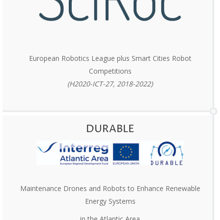
European Robotics League plus Smart Cities Robot
Competitions
(H2020-ICT-27, 2018-2022)
DURABLE
Maintenance Drones and Robots to Enhance Renewable
Energy Systems
in the Atlantic Area