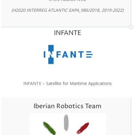
(H2020 INTERREG ATLANTIC EAPA_986/2018, 2019-2022)
INFANTE
INFANTE – Satellite for Maritime Applications
Iberian Robotics Team