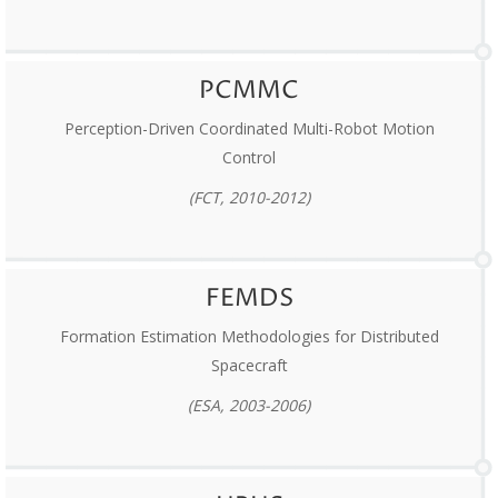
PCMMC
Perception-Driven Coordinated Multi-Robot Motion
Control
(FCT, 2010-2012)
FEMDS
Formation Estimation Methodologies for Distributed
Spacecraft
(ESA, 2003-2006)