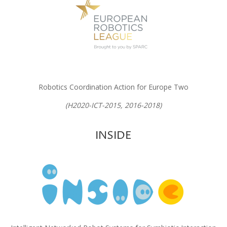
Robotics Coordination Action for Europe Two
(H2020-ICT-2015, 2016-2018)
INSIDE