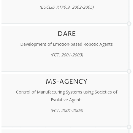
(EUCLID RTP9.9, 2002-2005)
DARE
Development of Emotion-based Robotic Agents
(FCT, 2001-2003)
MS-AGENCY
Control of Manufacturing Systems using Societies of
Evolutive Agents
(FCT, 2001-2003)