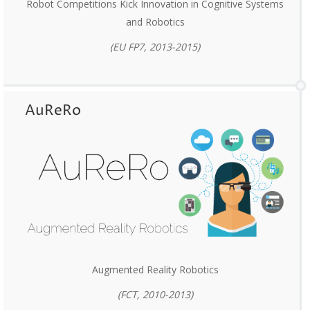
Robot Competitions Kick Innovation in Cognitive Systems
and Robotics
(EU FP7, 2013-2015)
AuReRo
Augmented Reality Robotics
(FCT, 2010-2013)