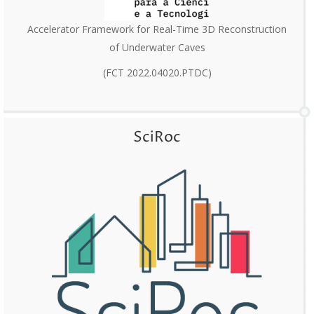
Accelerator Framework for Real-Time 3D Reconstruction
of Underwater Caves
(FCT 2022.04020.PTDC)
SciRoc