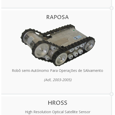
RAPOSA
Robô semi-Autónomo Para Operações de SAlvamento
(Adl, 2003-2005)
HROSS
High Resolution Optical Satellite Sensor