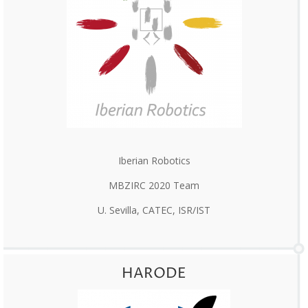
Iberian Robotics
MBZIRC 2020 Team
U. Sevilla, CATEC, ISR/IST
HARODE