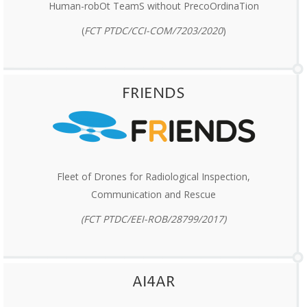
Human-robOt TeamS without PrecoOrdinaTion
(
FCT
PTDC/CCI-COM/7203/2020
)
FRIENDS
Fleet of Drones for Radiological Inspection,
Communication and Rescue
(FCT PTDC/EEI-ROB/28799/2017)
AI4AR