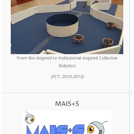
From Bio-Inspired to Institutional-Inspired Collective
Robotics
(FCT, 2010-2013)
MAIS+S