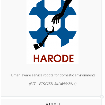
Human-aware service robots for domestic environments
(FCT – PTDC/EEI-SII/4698/2014)