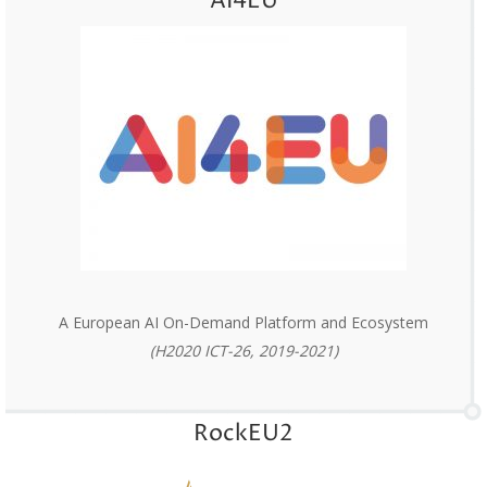
AI4EU
A European AI On-Demand Platform and Ecosystem
(H2020 ICT-26, 2019-2021)
RockEU2