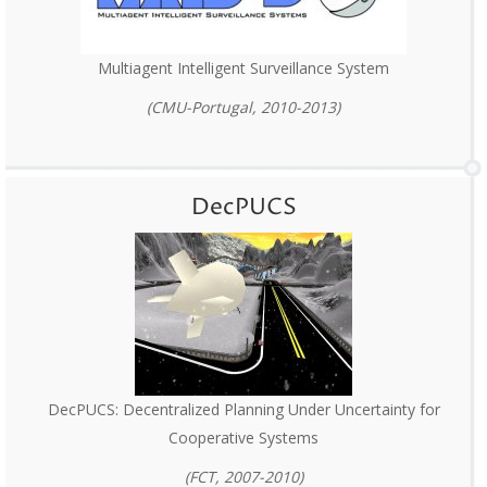
Multiagent Intelligent Surveillance System
(CMU-Portugal, 2010-2013)
DecPUCS
DecPUCS: Decentralized Planning Under Uncertainty for
Cooperative Systems
(FCT, 2007-2010)