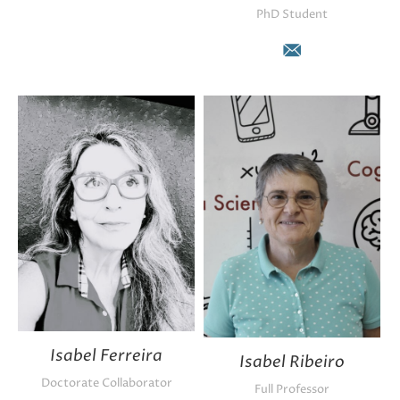
PhD Student
E-
mail
Isabel Ferreira
Isabel Ribeiro
Doctorate Collaborator
Full Professor