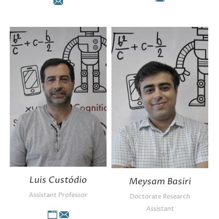
E-
E-
mail
mail
Luis Custódio
Meysam Basiri
Assistant Professor
Doctorate Research
Assistant