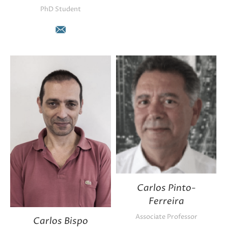
PhD Student
E-
mail
Carlos Pinto-
Ferreira
Associate Professor
Carlos Bispo