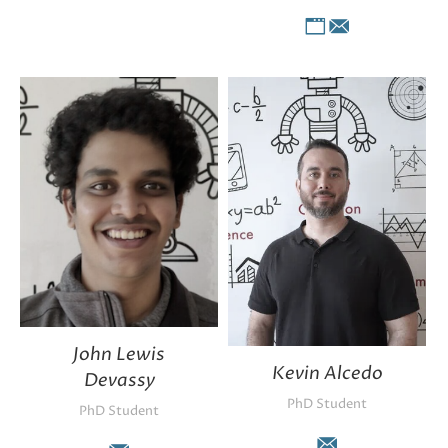
Personal
E-
blog
mail
/
website
John Lewis
Kevin Alcedo
Devassy
PhD Student
PhD Student