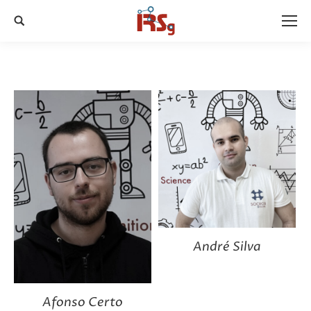
Search:
André Silva
Afonso Certo