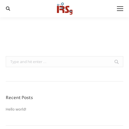
Search:
Search:
Recent Posts
Hello world!