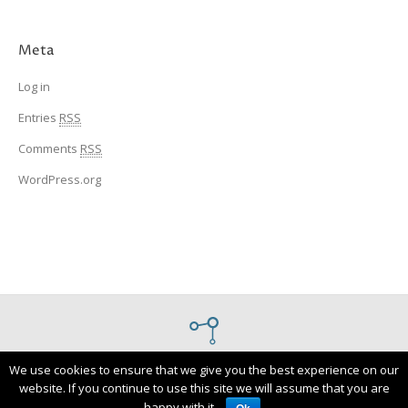
Meta
Log in
Entries
RSS
Comments
RSS
WordPress.org
Designed and built by
Novify
We use cookies to ensure that we give you the best experience on our
website. If you continue to use this site we will assume that you are
Institute For Systems and Robotics
happy with it.