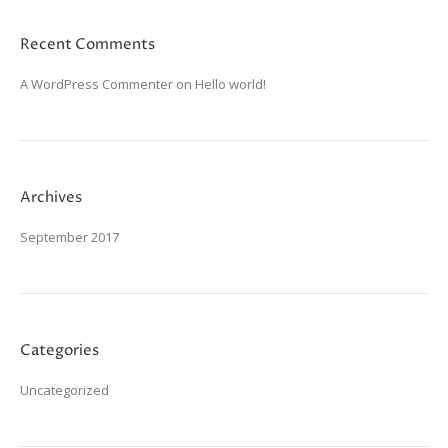
Recent Comments
A WordPress Commenter
on
Hello world!
Archives
September 2017
Categories
Uncategorized