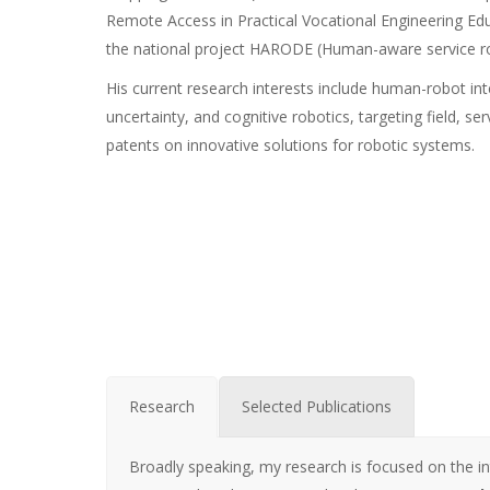
Remote Access in Practical Vocational Engineering Educ
the national project HARODE (Human-aware service r
His current research interests include human-robot i
uncertainty, and cognitive robotics, targeting field, s
patents on innovative solutions for robotic systems.
Research
Selected Publications
Broadly speaking, my research is focused on the i