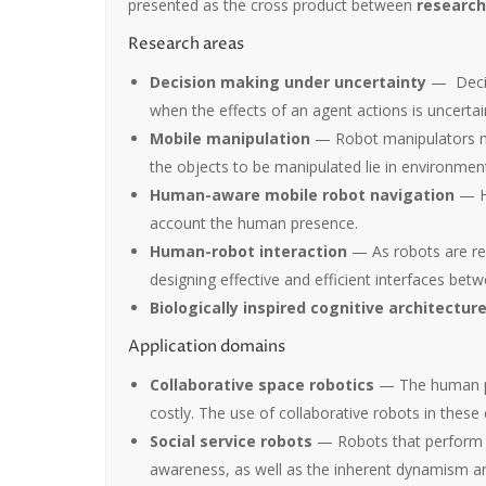
presented as the cross product between
research
Research areas
Decision making under uncertainty
— Decisi
when the effects of an agent actions is uncertai
Mobile manipulation
— Robot manipulators mou
the objects to be manipulated lie in environme
Human-aware mobile robot navigation
— Hu
account the human presence.
Human-robot interaction
— As robots are req
designing effective and efficient interfaces be
Biologically inspired cognitive architectur
Application domains
Collaborative space robotics
— The human pre
costly. The use of collaborative robots in thes
Social service robots
— Robots that perform t
awareness, as well as the inherent dynamism an