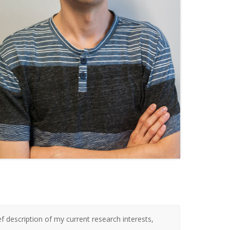
ef description of my current research interests,