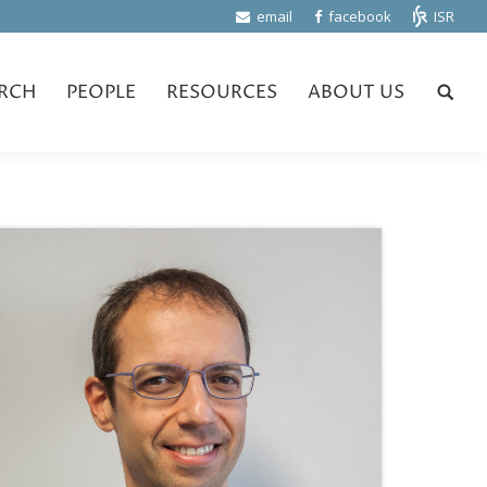
email
facebook
ISR
RCH
PEOPLE
RESOURCES
ABOUT US
Search