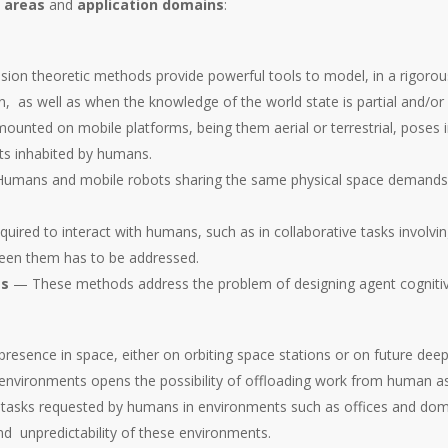
 areas
and
application domains
:
on theoretic methods provide powerful tools to model, in a rigorou
n, as well as when the knowledge of the world state is partial and/or 
nted on mobile platforms, being them aerial or terrestrial, poses in
nts inhabited by humans.
mans and mobile robots sharing the same physical space demands n
uired to interact with humans, such as in collaborative tasks invol
tween them has to be addressed.
es
— These methods address the problem of designing agent cognitive a
sence in space, either on orbiting space stations or on future deep 
e environments opens the possibility of offloading work from human a
asks requested by humans in environments such as offices and dome
d unpredictability of these environments.