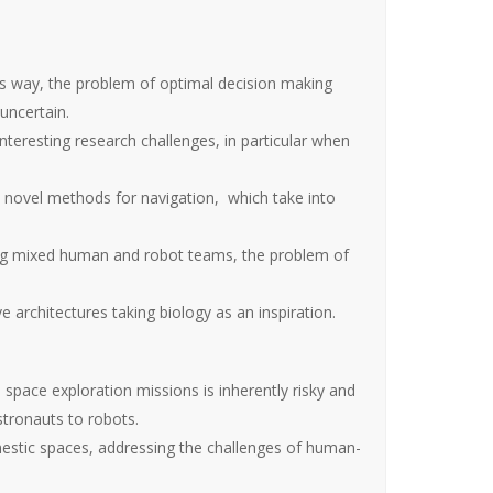
s way, the problem of optimal decision making
uncertain.
teresting research challenges, in particular when
ovel methods for navigation, which take into
ving mixed human and robot teams, the problem of
rchitectures taking biology as an inspiration.
space exploration missions is inherently risky and
stronauts to robots.
stic spaces, addressing the challenges of human-