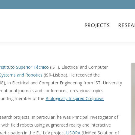
PROJECTS
RESEA
Instituto Superior Técnico
(IST), Electrical and Computer
r Systems and Robotics
(ISR-Lisboa). He received the
8), in Electrical and Computer Engineering from IST, University
ernational journals and conferences, on various topics
s founding member of the
Biologically-Inspired Cognitive
search projects. In particular, he was Principal Investigator of
with field robots using augmented reality and interactive
articipation in the EU LdV project
USORA
(Unified Solution of