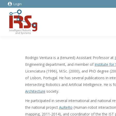
Login
Rodrigo Ventura is a (tenured) Assistant Professor at
Engineering department, and member of
Institute fo
Licenciatura (1996), M.Sc. (2000), and PhD degree (200
of Lisbon, Portugal. He has several publications in int
intersecting Robotics and Artificial Intelligence. He i
Architecture
society.
He participated in several international and national re
the national project
AuReRo
(Human-robot interaction 
mapping, 2011-2014), and coordinator of the the IST p