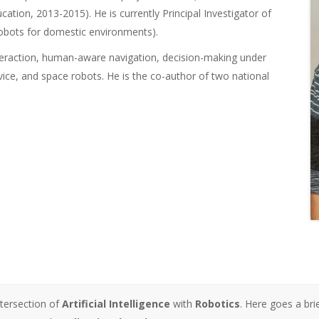
ation, 2013-2015). He is currently Principal Investigator of
obots for domestic environments).
nteraction, human-aware navigation, decision-making under
ervice, and space robots. He is the co-author of two national
ntersection of
Artificial Intelligence
with
Robotics
. Here goes a bri