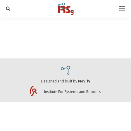
Search:
Designed and built by
Novify
Institute For Systems and Robotics