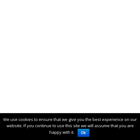
We use cookies to ensure that we give you the best experience on our
website. If you continue to use this site we will assume that you are
happy with it.
Ok